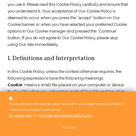
you use it. Please read this Cookie Policy carefully and ensure that
you understand it. Your acceptance of Our Cookie Policy is
deemed to occur when you press the “accept” button on Our
Cookie banner or when you have selected your preferred Cookie
options in Our Cookie manager and pressed the “Continue”
button. If you do not agree to Our Cookie Policy, please stop
using Our Site immediately.
1. Definitions and Interpretation
In this Cookie Policy, unless the context otherwise requires, the
following expressions have the following meanings:
Cookie
: means a small file placed on your computer or device
by Our Site when you visit certain parts of Our Site and/or when
you use certain features of Our Site;
Nous utilisons les cookies pour vous offrir une expérience optimale et
Cookie Law
: means the relevant parts of the Privacy and
une communication pertinente.
Electronic Communications (EC Directive) Regulations 2003 and
En savoir plus
ou
accepter les cookies individuels
.
of EU Regulation 2016/679 General Data Protection Regulation
(“GDPR”);
Je l'ai eu !
Personal data
: means any and all data that relates to an