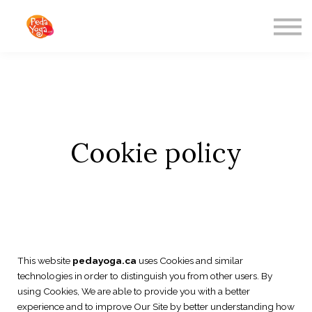
ABOUT US
SIGN IN
SIGN UP
Freebies
Cookie policy
This website
pedayoga.ca
uses Cookies and similar
technologies in order to distinguish you from other users. By
using Cookies, We are able to provide you with a better
experience and to improve Our Site by better understanding how